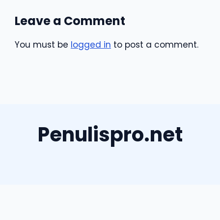
Leave a Comment
You must be
logged in
to post a comment.
Penulispro.net