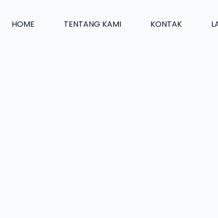
HOME
TENTANG KAMI
KONTAK
L