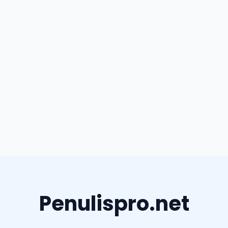
Penulispro.net