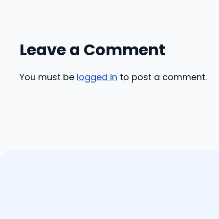
Leave a Comment
You must be
logged in
to post a comment.