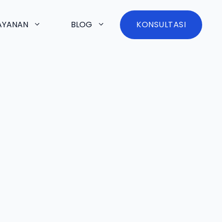
AYANAN
BLOG
KONSULTASI