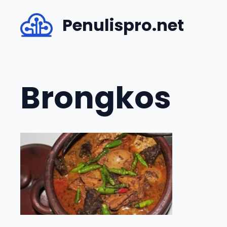
Skip
Penulispro.net
to
content
Brongkos