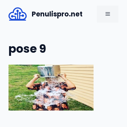
Skip
to
Penulispro.net
MENU
content
pose 9