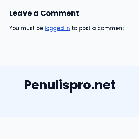
Leave a Comment
You must be
logged in
to post a comment.
Penulispro.net