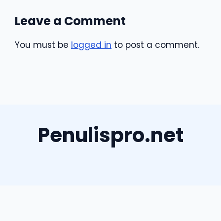
Leave a Comment
You must be
logged in
to post a comment.
Penulispro.net