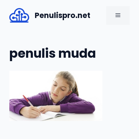
Skip
to
Penulispro.net
MENU
content
penulis muda