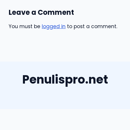
Leave a Comment
You must be
logged in
to post a comment.
Penulispro.net