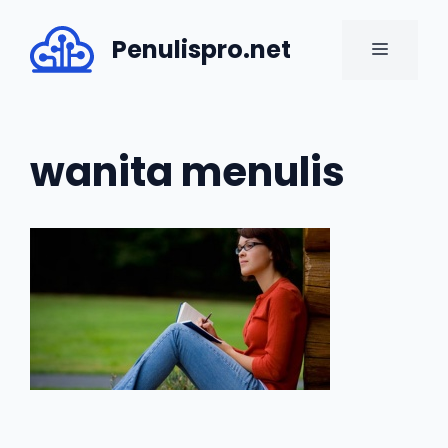
Skip
to
Penulispro.net
MENU
content
wanita menulis