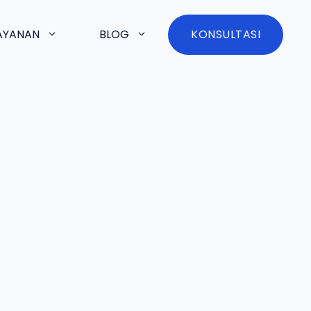
AYANAN
BLOG
KONSULTASI