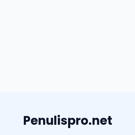
Penulispro.net