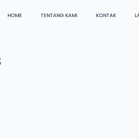
HOME
TENTANG KAMI
KONTAK
L
s