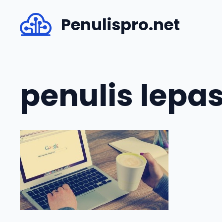
Skip
Penulispro.net
to
content
penulis lepa