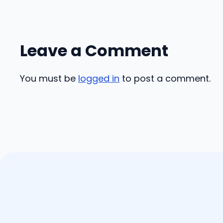
Leave a Comment
You must be
logged in
to post a comment.