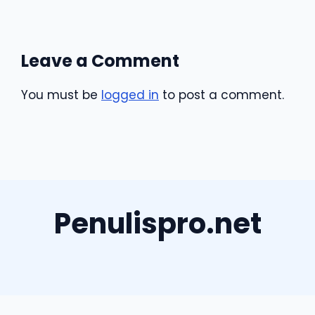
Leave a Comment
You must be
logged in
to post a comment.
Penulispro.net