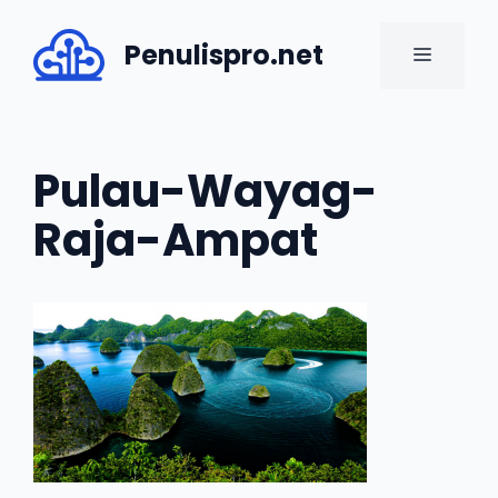
Skip
to
Penulispro.net
MENU
content
Pulau-Wayag-
Raja-Ampat