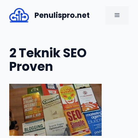
Skip
to
Penulispro.net
MENU
content
2 Teknik SEO
Proven