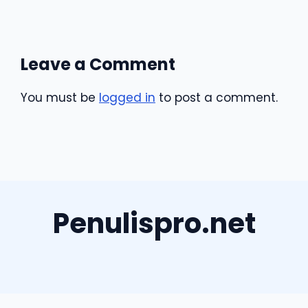
Leave a Comment
You must be
logged in
to post a comment.
Penulispro.net