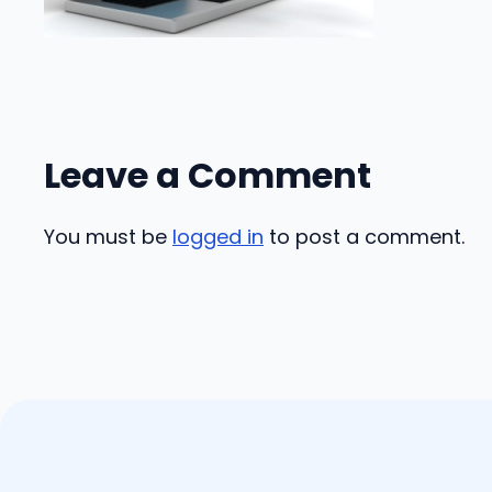
Leave a Comment
You must be
logged in
to post a comment.