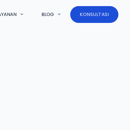
AYANAN
BLOG
KONSULTASI