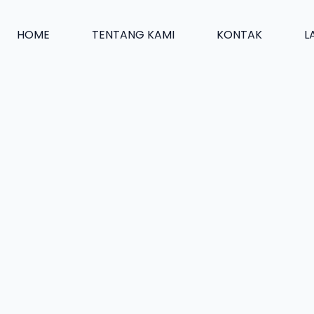
HOME
TENTANG KAMI
KONTAK
L