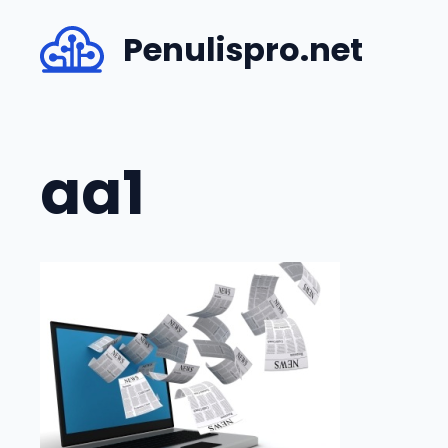
Skip
Penulispro.net
to
content
aa1