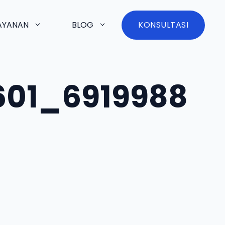
AYANAN
BLOG
KONSULTASI
601_6919988