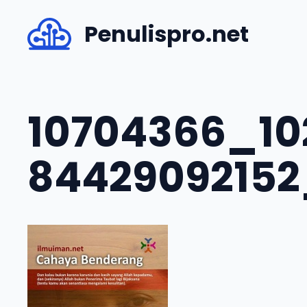
Skip
Penulispro.net
to
content
10704366_10
8442909215