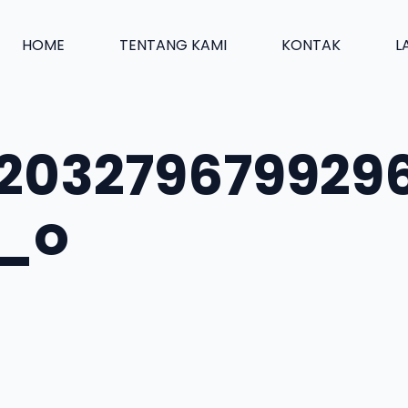
HOME
TENTANG KAMI
KONTAK
L
203279679929
2_o