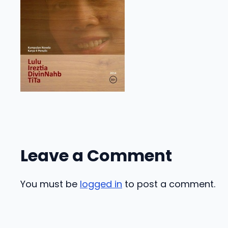
Leave a Comment
You must be
logged in
to post a comment.