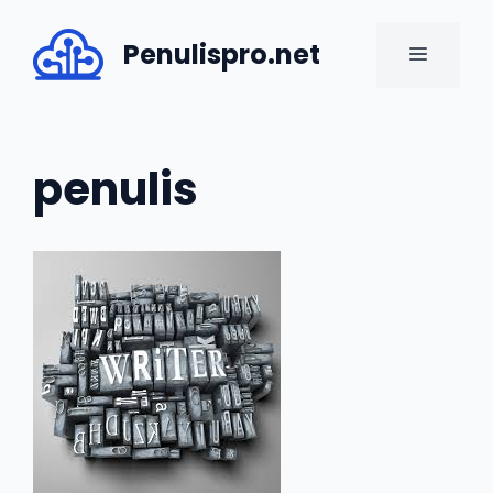
Skip
to
Penulispro.net
MENU
content
penulis