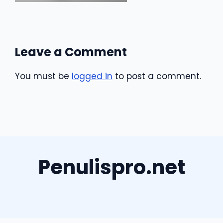
Leave a Comment
You must be
logged in
to post a comment.
Penulispro.net