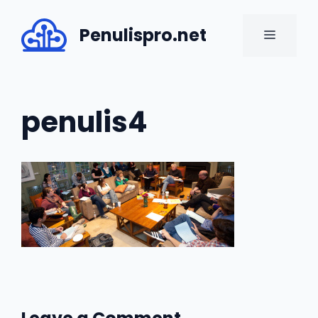
Skip
to
Penulispro.net
MENU
content
penulis4