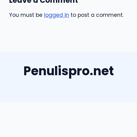
Leave a Comment
You must be
logged in
to post a comment.
Penulispro.net