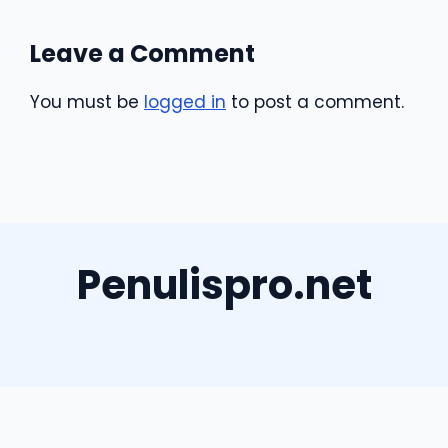
Leave a Comment
You must be
logged in
to post a comment.
Penulispro.net