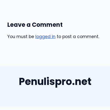
Leave a Comment
You must be
logged in
to post a comment.
Penulispro.net