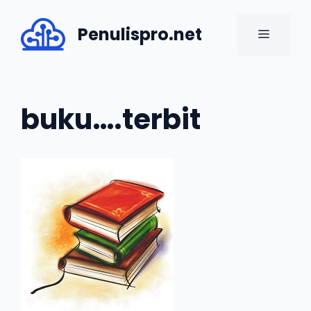
Skip
to
Penulispro.net
MENU
content
buku….terbit