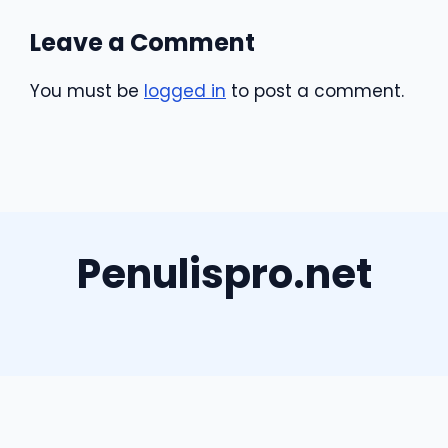
Leave a Comment
You must be
logged in
to post a comment.
Penulispro.net