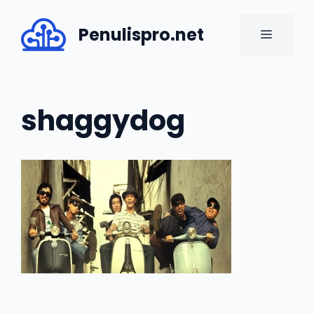
Skip
to
Penulispro.net
MENU
content
shaggydog