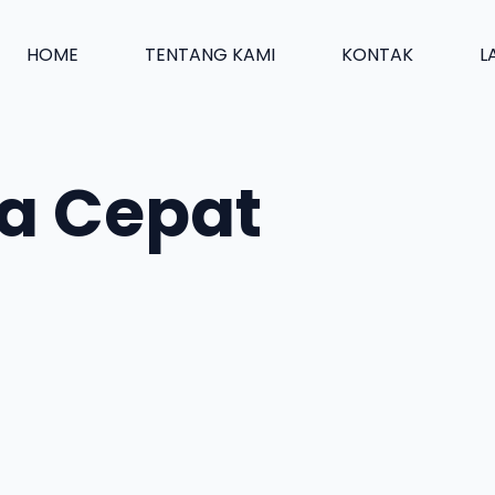
HOME
TENTANG KAMI
KONTAK
L
a Cepat