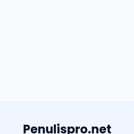
Penulispro.net