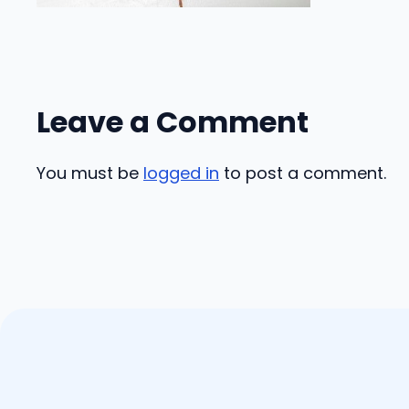
Leave a Comment
You must be
logged in
to post a comment.