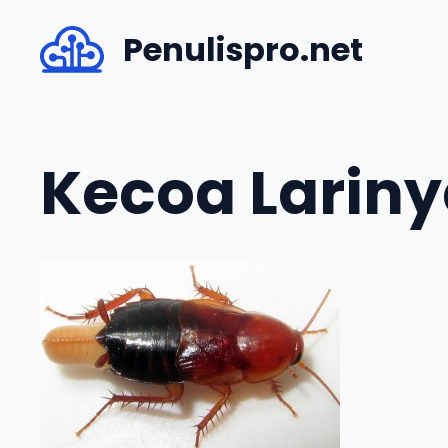
Skip
Penulispro.net
to
content
Kecoa Lariny