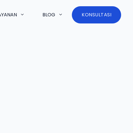
AYANAN
BLOG
KONSULTASI