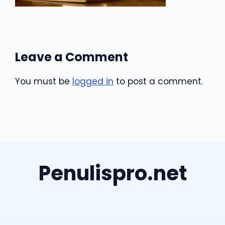
Leave a Comment
You must be
logged in
to post a comment.
Penulispro.net