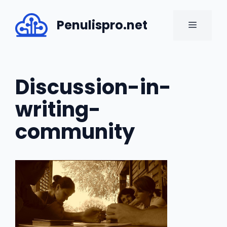
Skip
to
Penulispro.net
MENU
content
Discussion-in-
writing-
community