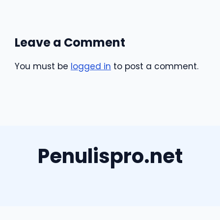
Leave a Comment
You must be
logged in
to post a comment.
Penulispro.net