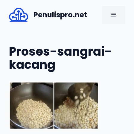
Skip
to
Penulispro.net
MENU
content
Proses-sangrai-
kacang