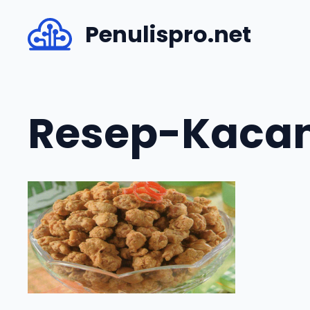
Skip
Penulispro.net
to
content
Resep-Kacan