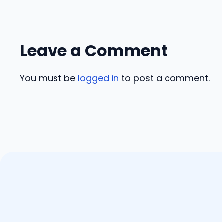
Leave a Comment
You must be
logged in
to post a comment.