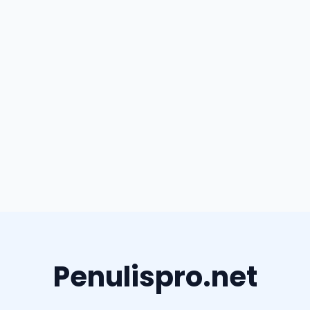
Penulispro.net