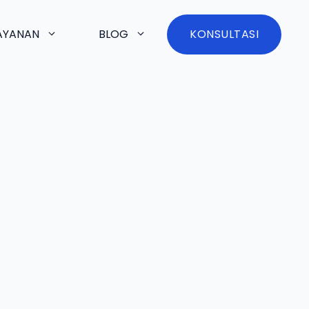
AYANAN
BLOG
KONSULTASI