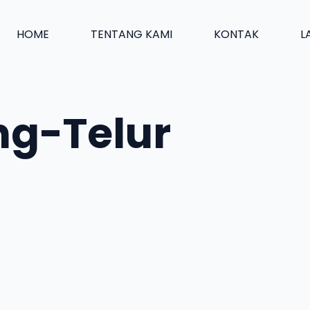
HOME
TENTANG KAMI
KONTAK
L
g-Telur