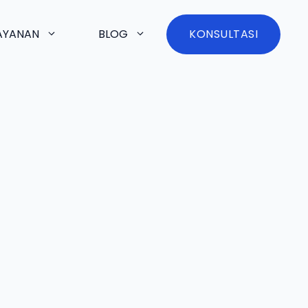
AYANAN
BLOG
KONSULTASI