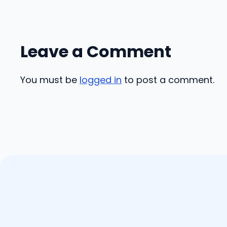
Leave a Comment
You must be
logged in
to post a comment.