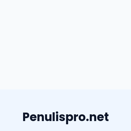
Penulispro.net