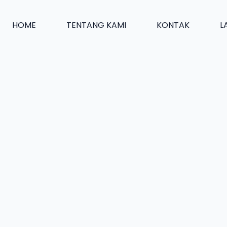
HOME
TENTANG KAMI
KONTAK
L