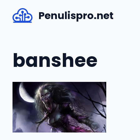
Skip
Penulispro.net
to
content
banshee