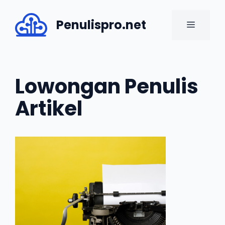
Skip
to
Penulispro.net
MENU
content
Lowongan Penulis
Artikel