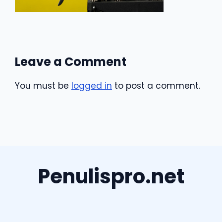
Leave a Comment
You must be
logged in
to post a comment.
Penulispro.net