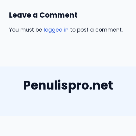
Leave a Comment
You must be
logged in
to post a comment.
Penulispro.net