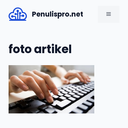
Skip
to
Penulispro.net
MENU
content
foto artikel