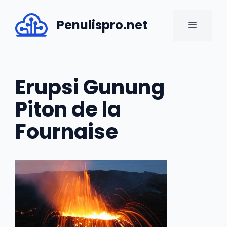
Skip
to
Penulispro.net
MENU
content
Erupsi Gunung
Piton de la
Fournaise