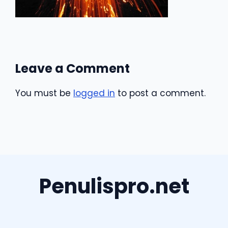
Leave a Comment
You must be
logged in
to post a comment.
Penulispro.net