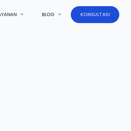
AYANAN
BLOG
KONSULTASI