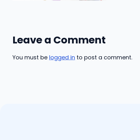
Leave a Comment
You must be
logged in
to post a comment.