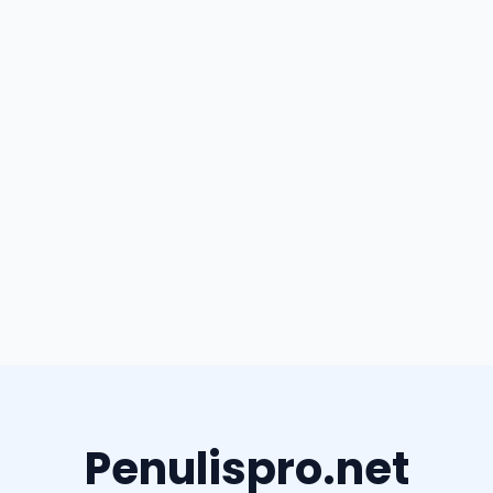
Penulispro.net