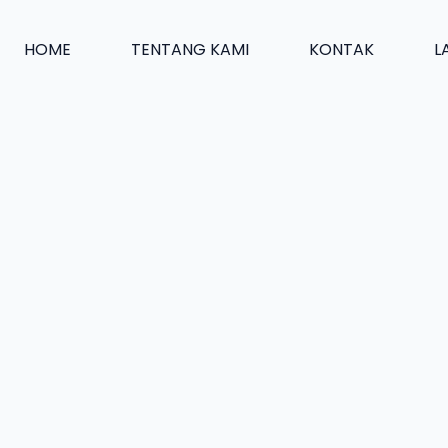
HOME
TENTANG KAMI
KONTAK
L