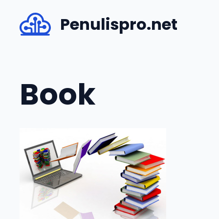
Skip
Penulispro.net
to
content
Book