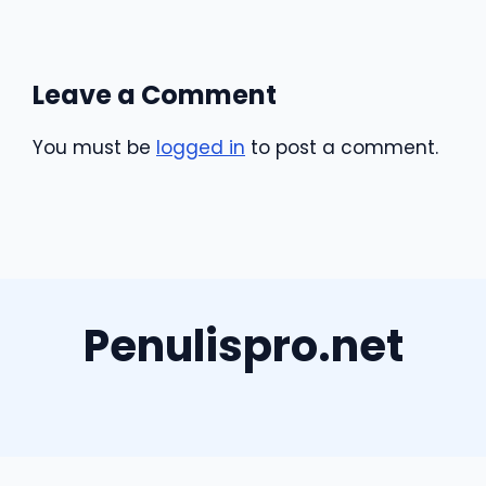
Leave a Comment
You must be
logged in
to post a comment.
Penulispro.net