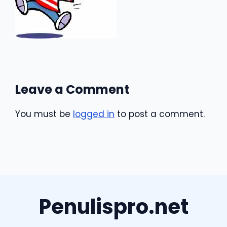
Leave a Comment
You must be
logged in
to post a comment.
Penulispro.net