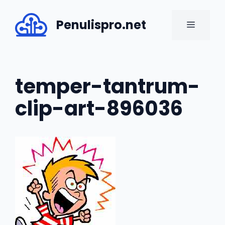
Skip
to
Penulispro.net
MENU
content
temper-tantrum-
clip-art-896036