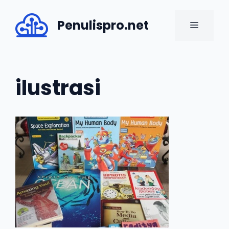
Skip
to
Penulispro.net
MENU
content
ilustrasi