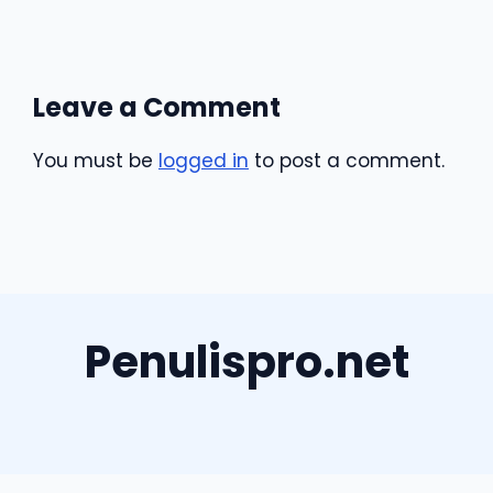
Leave a Comment
You must be
logged in
to post a comment.
Penulispro.net