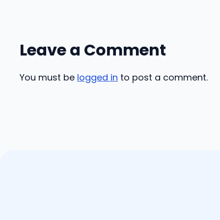
Leave a Comment
You must be
logged in
to post a comment.