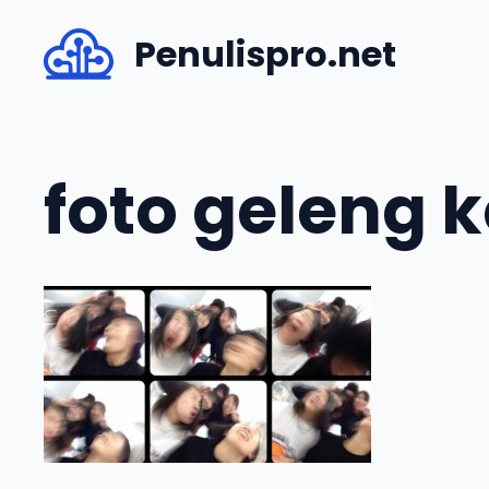
Skip
Penulispro.net
to
content
foto geleng 