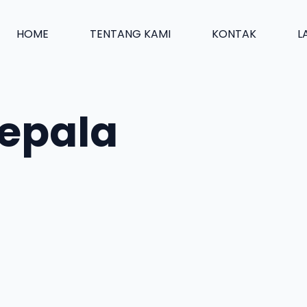
HOME
TENTANG KAMI
KONTAK
L
kepala