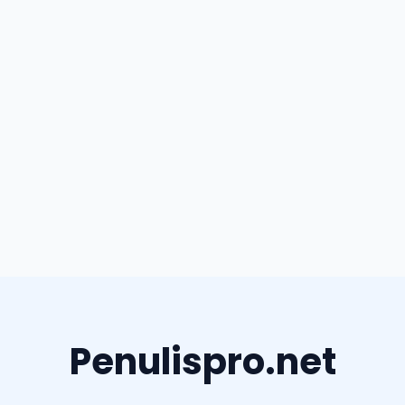
Penulispro.net