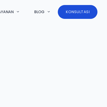
AYANAN
BLOG
KONSULTASI