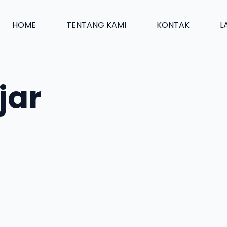
HOME
TENTANG KAMI
KONTAK
L
jar