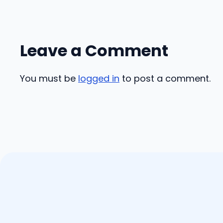
Leave a Comment
You must be
logged in
to post a comment.