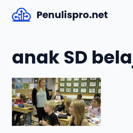
Skip
Penulispro.net
to
content
anak SD bela