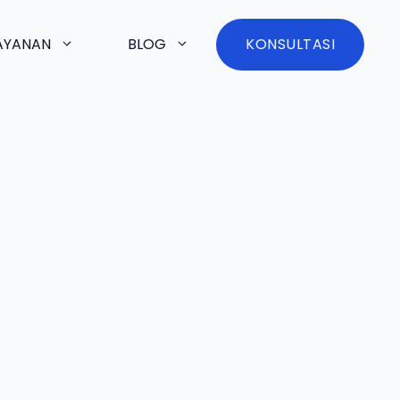
AYANAN
BLOG
KONSULTASI