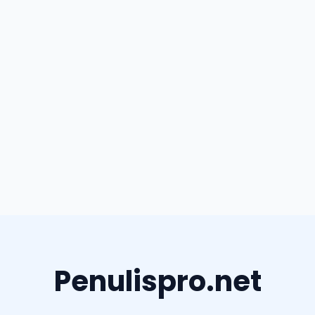
Penulispro.net