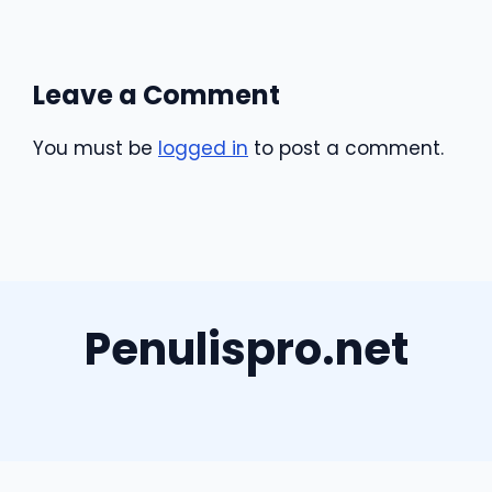
Leave a Comment
You must be
logged in
to post a comment.
Penulispro.net