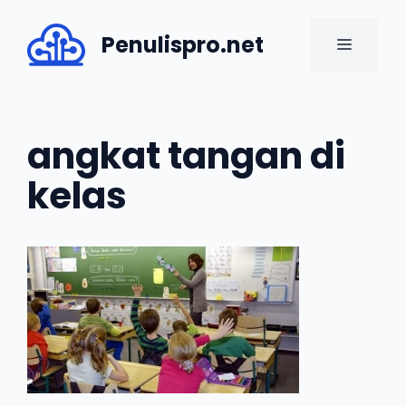
Skip
to
Penulispro.net
MENU
content
angkat tangan di
kelas