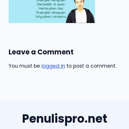
Leave a Comment
You must be
logged in
to post a comment.
Penulispro.net