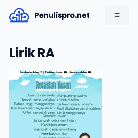
Skip
to
Penulispro.net
MENU
content
Lirik RA