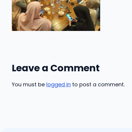
Leave a Comment
You must be
logged in
to post a comment.