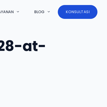
AYANAN
BLOG
KONSULTASI
28-at-