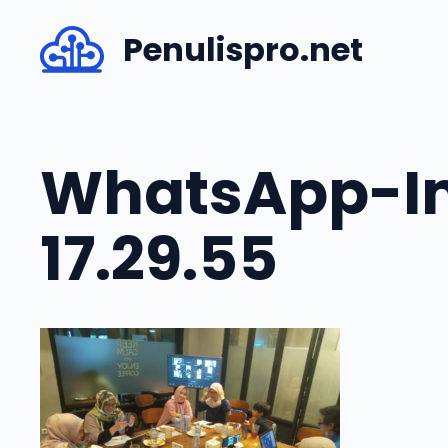
Skip
Penulispro.net
to
content
WhatsApp-Im
17.29.55