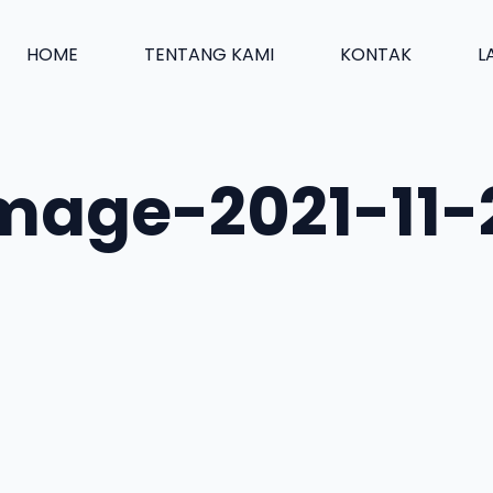
HOME
TENTANG KAMI
KONTAK
L
age-2021-11-