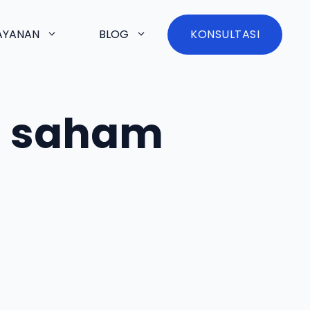
AYANAN
BLOG
KONSULTASI
au saham