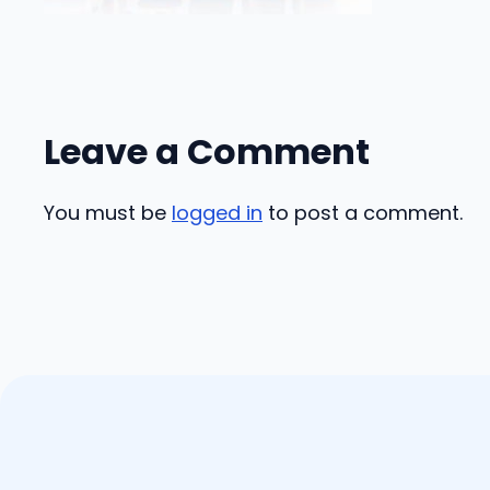
Leave a Comment
You must be
logged in
to post a comment.