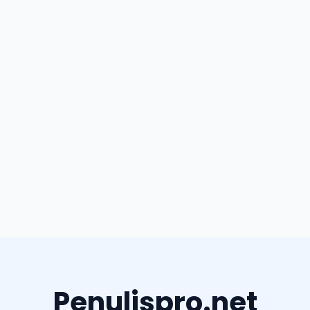
Penulispro.net