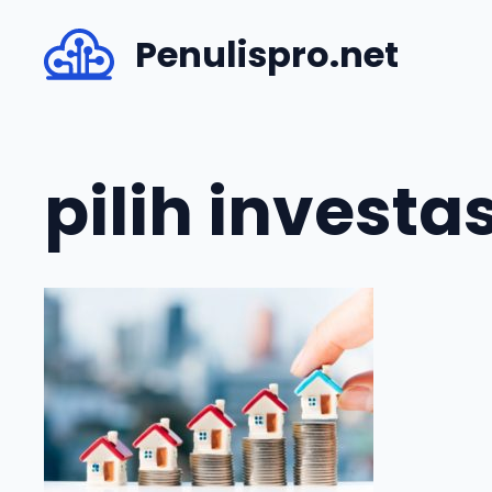
Skip
Penulispro.net
to
content
pilih investa