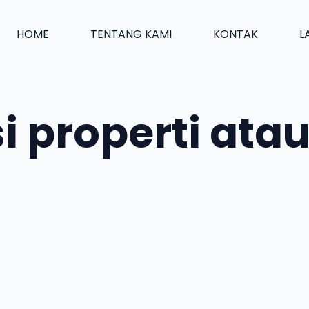
HOME
TENTANG KAMI
KONTAK
L
si properti at