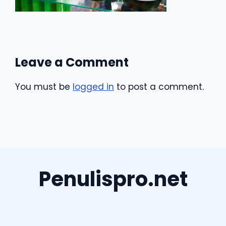
Leave a Comment
You must be
logged in
to post a comment.
Penulispro.net