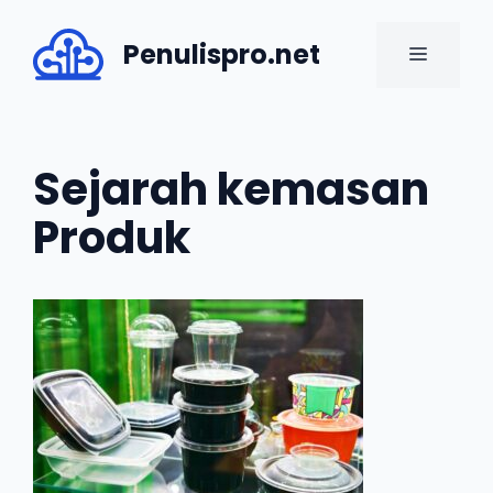
Skip
to
Penulispro.net
MENU
content
Sejarah kemasan
Produk