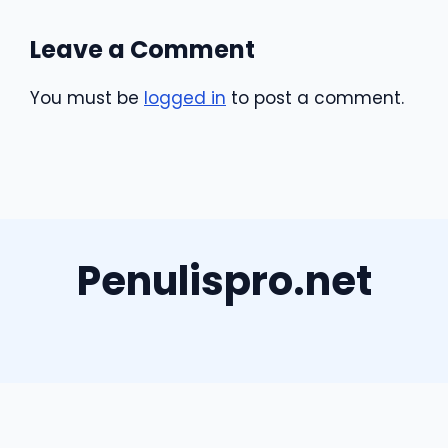
Leave a Comment
You must be
logged in
to post a comment.
Penulispro.net