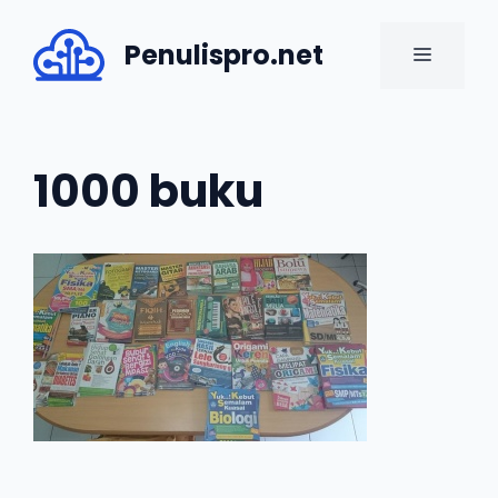
Skip
to
Penulispro.net
MENU
content
1000 buku