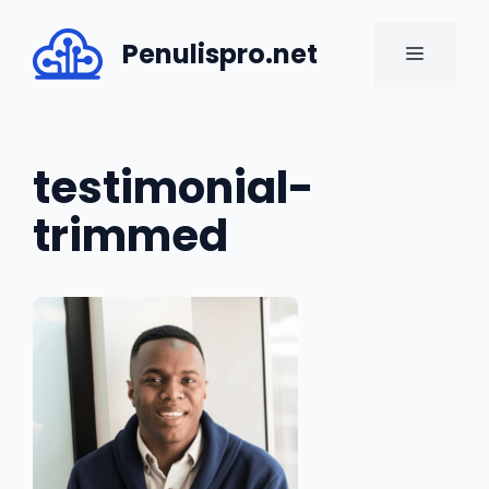
Skip
to
Penulispro.net
MENU
content
testimonial-
trimmed