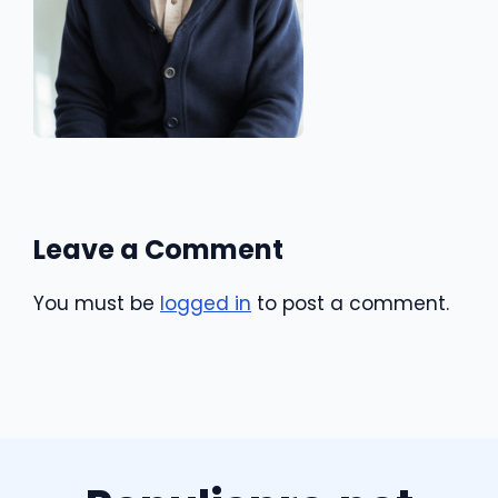
Leave a Comment
You must be
logged in
to post a comment.