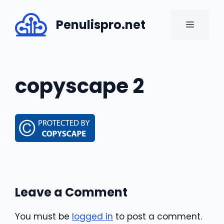
Skip
to
Penulispro.net
MENU
content
copyscape 2
Leave a Comment
You must be
logged in
to post a comment.