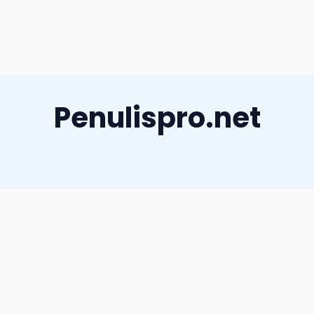
Penulispro.net